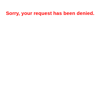
Sorry, your request has been denied.