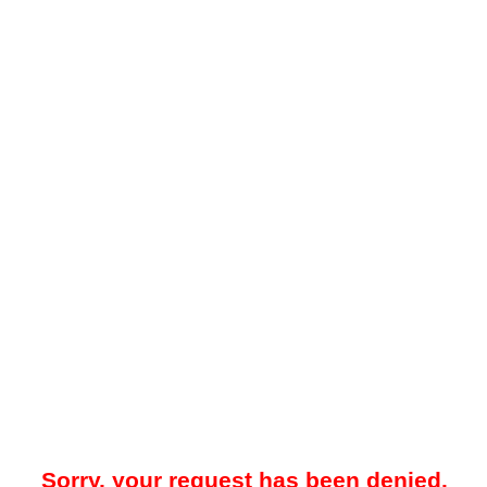
Sorry, your request has been denied.