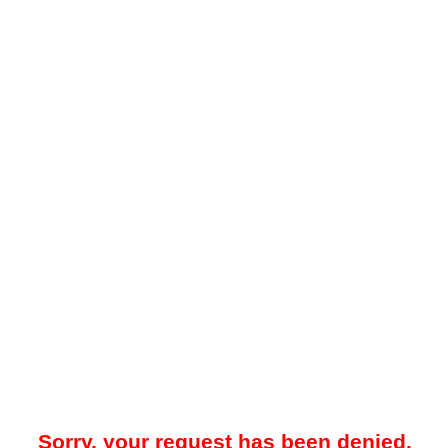
Sorry, your request has been denied.