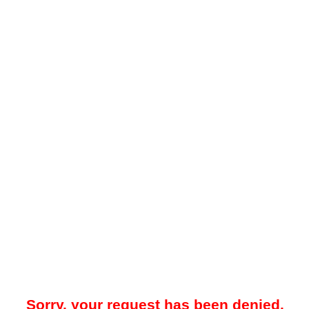
Sorry, your request has been denied.