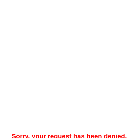
Sorry, your request has been denied.