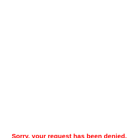
Sorry, your request has been denied.