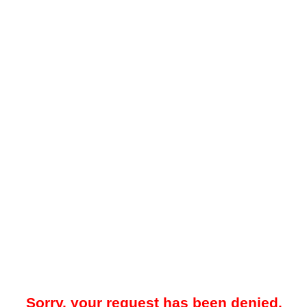
Sorry, your request has been denied.