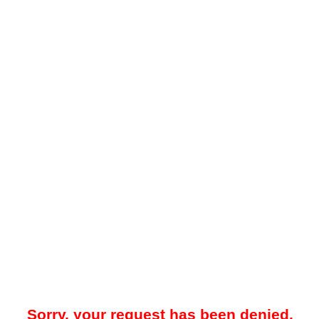
Sorry, your request has been denied.