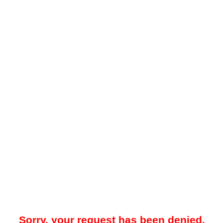
Sorry, your request has been denied.